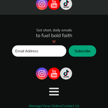
Get short, daily emails
to fuel bold faith
Subscribe
Manage/View Orders
Contact Us