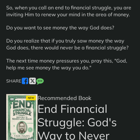
So, when you call an end to financial struggle, you are
inviting Him to renew your mind in the area of money.
Do you want to see money the way God does?
Do you realize that if you truly saw money the way
God does, there would never be a financial struggle?
The next time money pressures you, pray this, "God,
help me see money the way you do."
SHARE
Recommended Book
NEW
End Financial
Struggle: God's
Way to Never