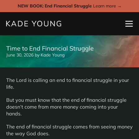
NEW BOOK: End Financial Struggle
Learn more →
Time to End Financial Struggle
June 30, 2026
by
Kade Young
The Lord is calling an end to financial struggle in your
life.
But you must know that the end of financial struggle
doesn’t come from more money coming into your
hands.
The end of financial struggle comes from seeing money
the way God does.