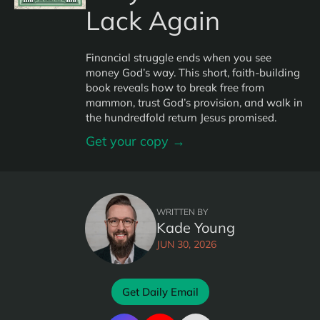
Lack Again
Financial struggle ends when you see
money God’s way. This short, faith-building
book reveals how to break free from
mammon, trust God’s provision, and walk in
the hundredfold return Jesus promised.
Get your copy →
WRITTEN BY
Kade Young
JUN 30, 2026
Get Daily Email