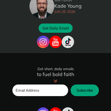
WRITTEN BY
Kade Young
JUN 29, 2026
Get Daily Email
Get short, daily emails
to fuel bold faith
Subscribe