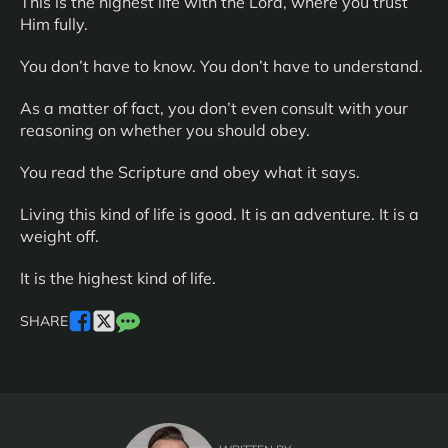
This is the highest life with the Lord, where you trust
Him fully.
You don’t have to know. You don’t have to understand.
As a matter of fact, you don’t even consult with your
reasoning on whether you should obey.
You read the Scripture and obey what it says.
Living this kind of life is good. It is an adventure. It is a
weight off.
It is the highest kind of life.
SHARE