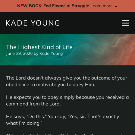
NEW BOOK: End Financial Struggle
Learn more →
The Highest Kind of Life
June 29, 2026
by
Kade Young
The Lord doesn't always give you the outcome of your
obedience to motivate you to obey Him.
He expects you to obey simply because you received a
command from the Lord.
He says, “Do this.” You say, “Yes, sir. That’s exactly
what I’m doing.”