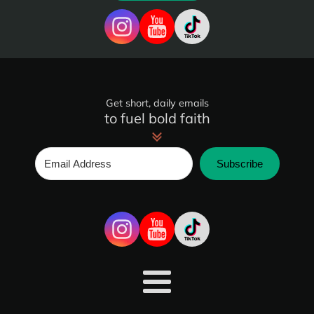
Get short, daily emails
to fuel bold faith
Subscribe