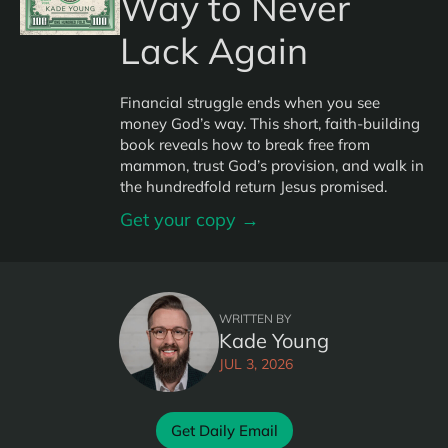
Way to Never
Lack Again
Financial struggle ends when you see
money God’s way. This short, faith-building
book reveals how to break free from
mammon, trust God’s provision, and walk in
the hundredfold return Jesus promised.
Get your copy →
WRITTEN BY
Kade Young
JUL 3, 2026
Get Daily Email