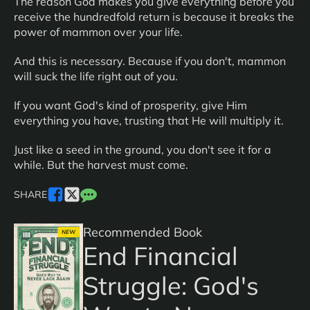
The reason God makes you give everything before you
receive the hundredfold return is because it breaks the
power of mammon over your life.
And this is necessary. Because if you don't, mammon
will suck the life right out of you.
If you want God's kind of prosperity, give Him
everything you have, trusting that He will multiply it.
Just like a seed in the ground, you don't see it for a
while. But the harvest must come.
SHARE
Recommended Book
NEW
End Financial
Struggle: God's