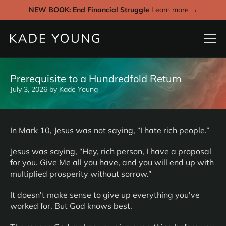
NEW BOOK: End Financial Struggle
Learn more →
Prerequisite to a Hundredfold Return
July 3, 2026
by
Kade Young
In Mark 10, Jesus was not saying, “I hate rich people.”
Jesus was saying, “Hey, rich person, I have a proposal
for you. Give Me all you have, and you will end up with
multiplied prosperity without sorrow.”
It doesn't make sense to give up everything you've
worked for. But God knows best.