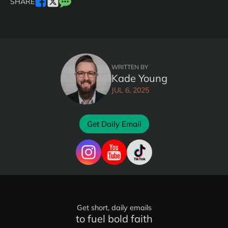
SHARE
WRITTEN BY
Kade Young
JUL 6, 2025
Get Daily Email
Get short, daily emails
to fuel bold faith