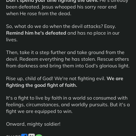
Don't spend your time fighting the devil.
He's already
been defeated. Jesus whooped his sorry rear end
when He rose from the dead.
So, what do we do when the devil attacks? Easy.
Remind him he's defeated
and has no place in our
lives.
Then, take it a step further and take ground from the
devil. Redeem everything he has stolen. Rescue others
from darkness and bring them into God's glorious light.
Rise up, child of God! We're not fighting evil.
We are
fighting the good fight of faith.
It's a fight to live by faith in a world so consumed with
feelings, circumstances, and worldly pursuits. But it's a
fight we are equipped to win.
Onward, mighty soldier!