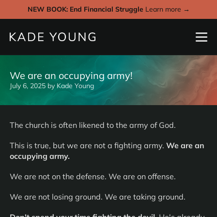
NEW BOOK: End Financial Struggle
Learn more →
We are an occupying army!
July 6, 2025
by
Kade Young
The church is often likened to the army of God.
This is true, but we are not a fighting army.
We are an
occupying army.
We are not on the defense. We are on offense.
We are not losing ground. We are taking ground.