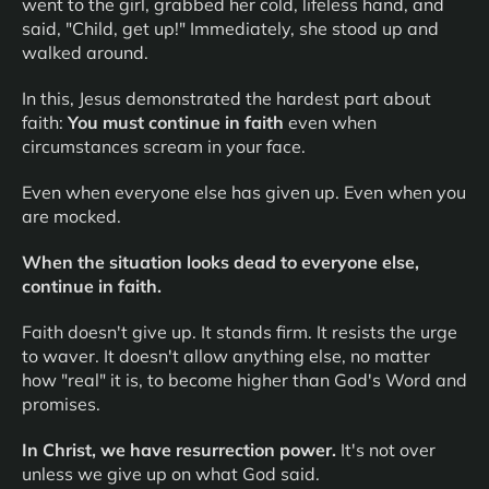
went to the girl, grabbed her cold, lifeless hand, and
said, "Child, get up!" Immediately, she stood up and
walked around.
In this, Jesus demonstrated the hardest part about
faith:
You must continue in faith
even when
circumstances scream in your face.
Even when everyone else has given up. Even when you
are mocked.
When the situation looks dead to everyone else,
continue in faith.
Faith doesn't give up. It stands firm. It resists the urge
to waver. It doesn't allow anything else, no matter
how "real" it is, to become higher than God's Word and
promises.
In Christ, we have resurrection power.
It's not over
unless we give up on what God said.