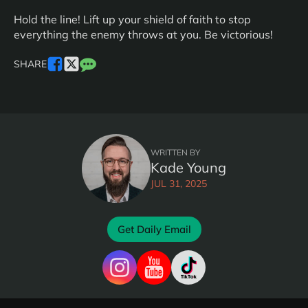
Hold the line! Lift up your shield of faith to stop
everything the enemy throws at you. Be victorious!
SHARE
WRITTEN BY
Kade Young
JUL 31, 2025
Get Daily Email