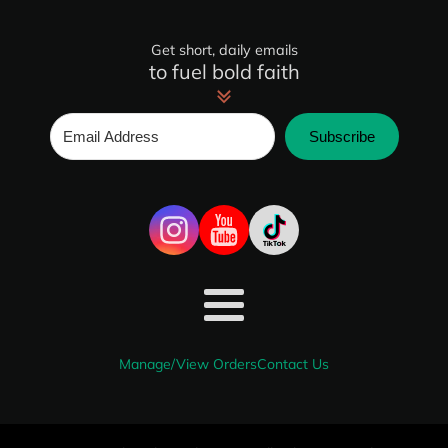
Get short, daily emails
to fuel bold faith
Subscribe
Manage/View Orders
Contact Us