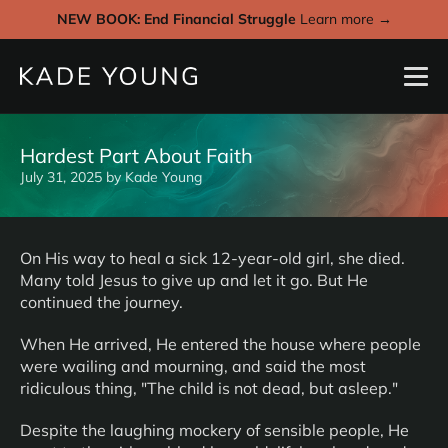
NEW BOOK: End Financial Struggle
Learn more →
Hardest Part About Faith
July 31, 2025
by
Kade Young
On His way to heal a sick 12-year-old girl, she died.
Many told Jesus to give up and let it go. But He
continued the journey.
When He arrived, He entered the house where people
were wailing and mourning, and said the most
ridiculous thing, "The child is not dead, but asleep."
Despite the laughing mockery of sensible people, He