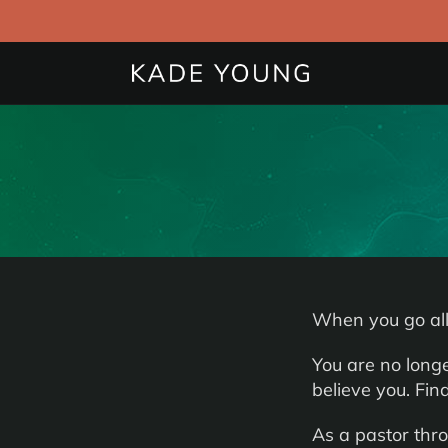
When you go all 
You are no longe
believe you. Fin
As a pastor thro