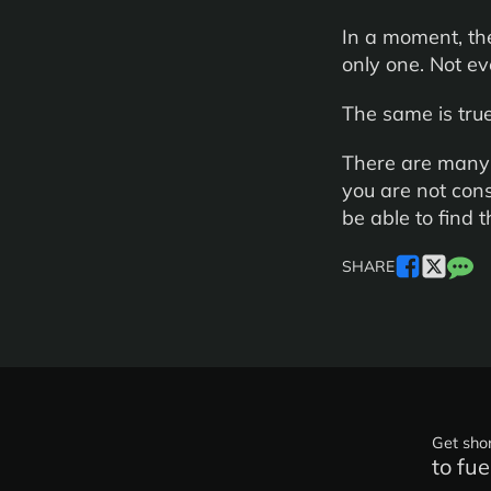
In a moment, the
only one. Not ev
The same is true
There are many i
you are not cons
be able to find 
SHARE
Get shor
to fue