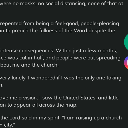
were no masks, no social distancing, none of that at
, I repented from being a feel-good, people-pleasing
n to preach the fullness of the Word despite the
intense consequences. Within just a few months,
ce was cut in half, and people were out spreading
s about me and the church.
ry lonely. I wondered if I was the only one taking
h.
ve me a vision. I saw the United States, and little
gan to appear all across the map.
 the Lord said in my spirit, "I am raising up a church
Y city."