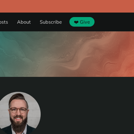
osts
About
Subscribe
❤️ Give