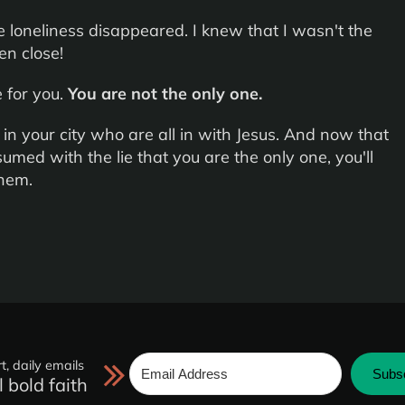
 loneliness disappeared. I knew that I wasn't the
en close!
 for you.
You are not the only one.
n your city who are all in with Jesus. And now that
umed with the lie that you are the only one, you'll
them.
t, daily emails
Subs
l bold faith