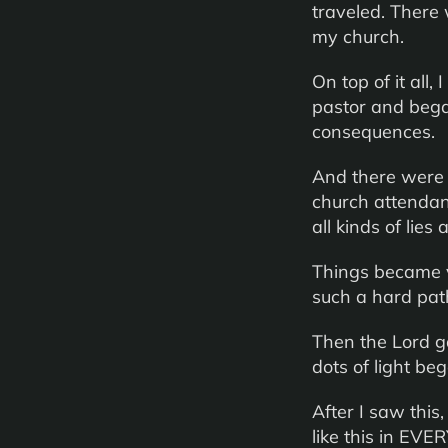
traveled. There 
my church.
On top of it all
pastor and bega
consequences.
And there were 
church attendan
all kinds of lie
Things became ve
such a hard pat
Then the Lord ga
dots of light be
After I saw this,
like this in EVER