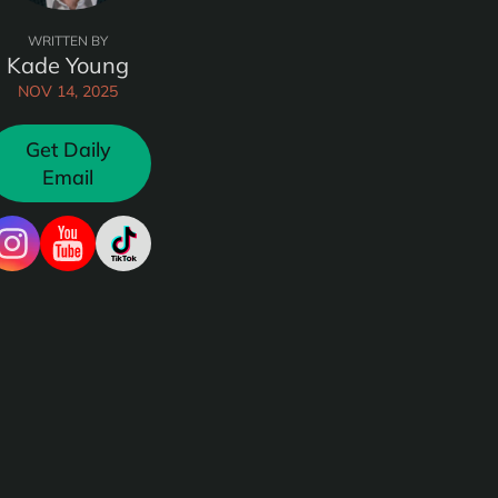
WRITTEN BY
Kade Young
NOV 14, 2025
Get Daily
Email