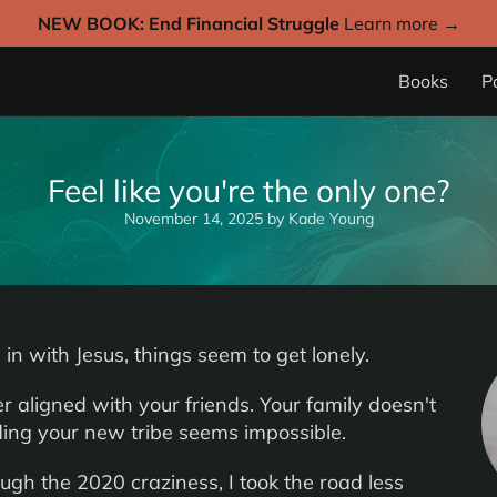
NEW BOOK: End Financial Struggle
Learn more →
Books
P
Feel like you're the only one?
November 14, 2025
by
Kade Young
in with Jesus, things seem to get lonely.
r aligned with your friends. Your family doesn't
ding your new tribe seems impossible.
ugh the 2020 craziness, I took the road less