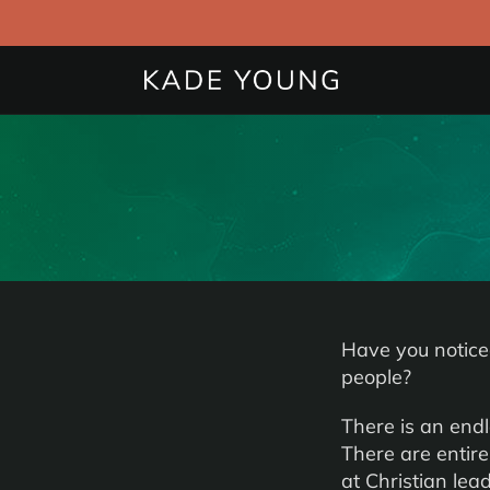
Have you notice
people?
There is an end
There are entire
at Christian lead