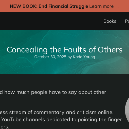
NEW BOOK: End Financial Struggle
Learn more →
Books
P
Concealing the Faults of Others
October 30, 2025
by
Kade Young
d how much people have to say about other
less stream of commentary and criticism online.
 YouTube channels dedicated to pointing the finger
ers.