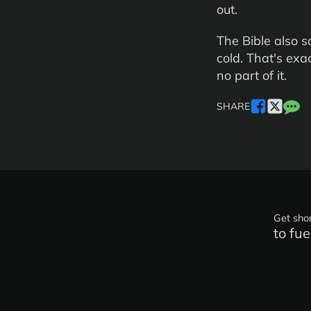
out.
The Bible also s
cold. That's ex
no part of it.
SHARE
Get shor
to fue