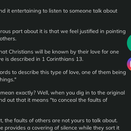
 it entertaining to listen to someone talk about
us part about it is that we feel justified in pointing
 others.
hat Christians will be known by their love for one
ve is described in 1 Corinthians 13.
rds to describe this type of love, one of them being
hings."
mean exactly? Well, when you dig in to the original
nd out that it means "to conceal the faults of
, the faults of others are not yours to talk about.
e provides a covering of silence while they sort it