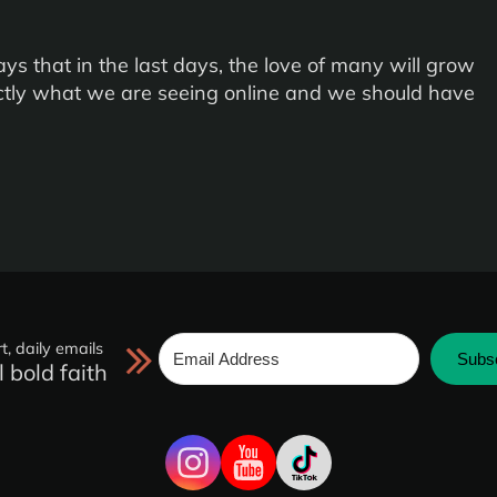
ays that in the last days, the love of many will grow
actly what we are seeing online and we should have
t, daily emails
Subs
l bold faith