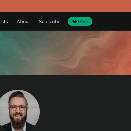
osts
About
Subscribe
❤️ Give