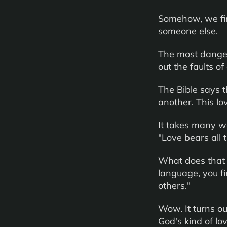
Somehow, we find
someone else.
The most dangero
out the faults of
The Bible says t
another. This lo
It takes many wo
"Love bears all t
What does that 
language, you fi
others."
Wow. It turns out
God's kind of lov