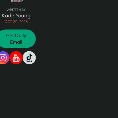
WRITTEN BY
Kade Young
OCT 30, 2025
Get Daily
Email