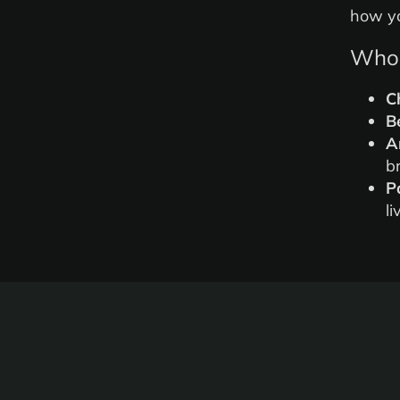
how yo
Who 
C
B
A
b
P
li