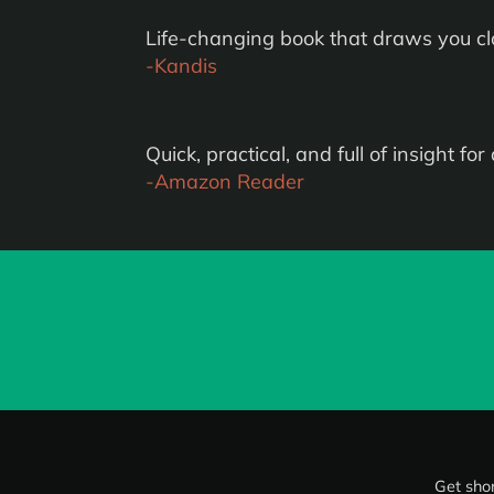
Life-changing book that draws you clos
-Kandis
Quick, practical, and full of insight for d
-Amazon Reader
Get shor