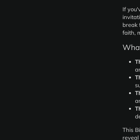
If you'
invitat
break 
faith,
What 
T
a
T
s
T
a
T
d
This B
reveal