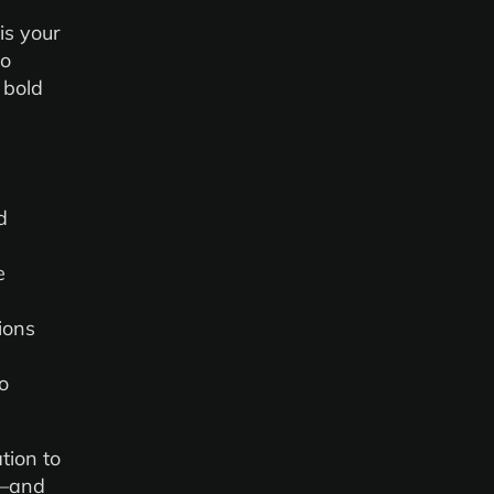
 is your
to
 bold
d
e
ions
o
tion to
d—and