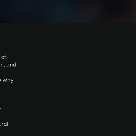
 of
om, and
o why
e
ural