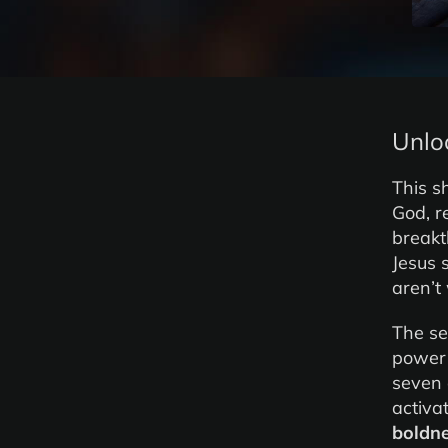
Unlo
This s
God, r
breakt
Jesus 
aren’t
The se
power 
seven 
activa
boldn