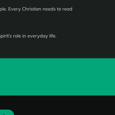
le. Every Christian needs to read
rit’s role in everyday life.