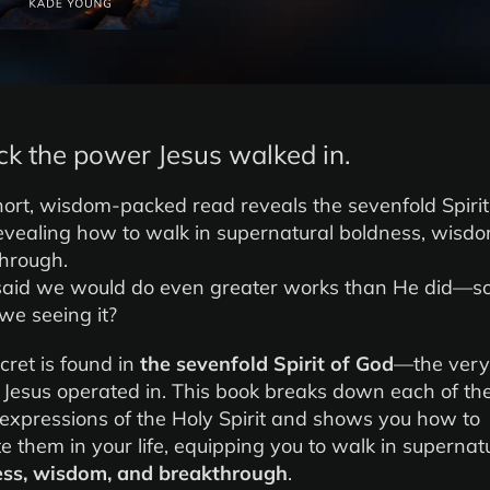
ck the power Jesus walked in.
hort, wisdom-packed read reveals the sevenfold Spirit
evealing how to walk in supernatural boldness, wisd
hrough.
said we would do even greater works than He did—s
 we seeing it?
cret is found in
the sevenfold Spirit of God
—the very
Jesus operated in. This book breaks down each of th
expressions of the Holy Spirit and shows you how to
te them in your life, equipping you to walk in supernat
ess, wisdom, and breakthrough
.