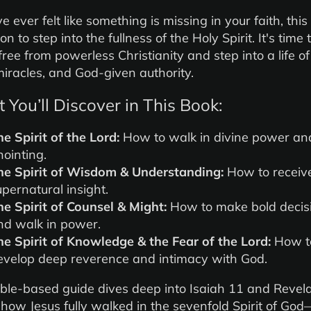
ve ever felt like something is missing in your faith, this
ion to step into the fullness of the Holy Spirit. It's time 
free from powerless Christianity and step into a life of
 miracles, and God-given authority.
You’ll Discover in This Book:
he Spirit of the Lord:
How to walk in divine power an
nointing.
he Spirit of Wisdom & Understanding:
How to receiv
upernatural insight.
he Spirit of Counsel & Might:
How to make bold decis
nd walk in power.
he Spirit of Knowledge & the Fear of the Lord:
How t
evelop deep reverence and intimacy with God.
ible-based guide dives deep into Isaiah 11 and Revela
 how Jesus fully walked in the sevenfold Spirit of Go