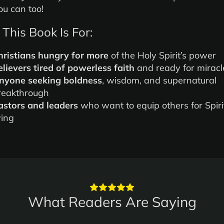
u can too!
This Book Is For:
hristians hungry for more
of the Holy Spirit’s power
elievers tired of powerless faith
and ready for miracl
nyone seeking boldness
, wisdom, and supernatural
reakthrough
astors and leaders
who want to equip others for Spirit
ving
What Readers Are Saying