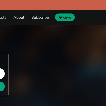
osts
About
Subscribe
❤️ Give