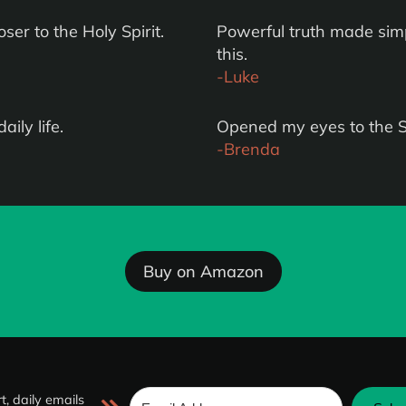
er to the Holy Spirit.
Powerful truth made simp
this.
-Luke
aily life.
Opened my eyes to the Spi
-Brenda
Buy on Amazon
t, daily emails