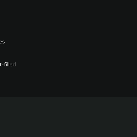
es
-filled