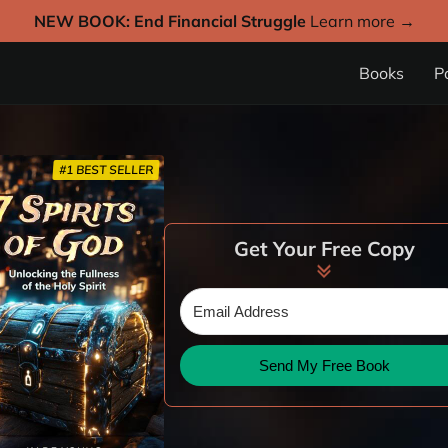
NEW BOOK: End Financial Struggle
Learn more →
Books
P
#1 BEST SELLER
Get Your Free Copy
Send My Free Book