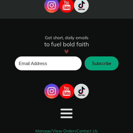
Get short, daily emails
to fuel bold faith
Subscribe
Manage/View Orders
Contact Us