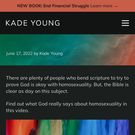
NEW BOOK: End Financial Struggle
Learn more →
June 17, 2022
by
Kade Young
There are plenty of people who bend scripture to try to
prove God is okay with homosexuality. But, the Bible is
clear as day on this subject.
Find out what God really says about homosexuality in
this video.