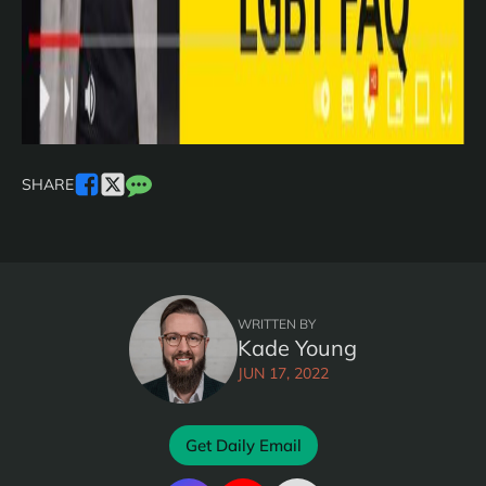
SHARE
WRITTEN BY
Kade Young
JUN 17, 2022
Get Daily Email