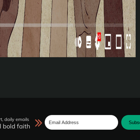
t, daily emails
Subs
l bold faith