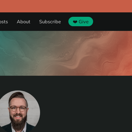
osts
About
Subscribe
❤️ Give