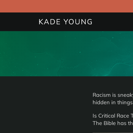
Racism is sneaky.
hidden in things
Is Critical Race
The Bible has th