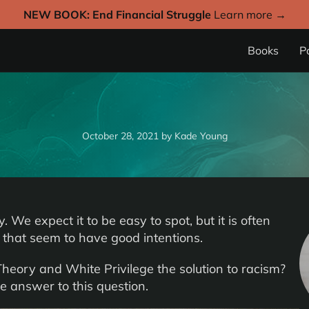
NEW BOOK: End Financial Struggle
Learn more →
Books
P
October 28, 2021
by
Kade Young
 We expect it to be easy to spot, but it is often
 that seem to have good intentions.
 Theory and White Privilege the solution to racism?
e answer to this question.