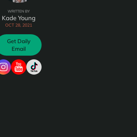
WRITTEN BY
Kade Young
OCT 28, 2021
Get Daily
Email