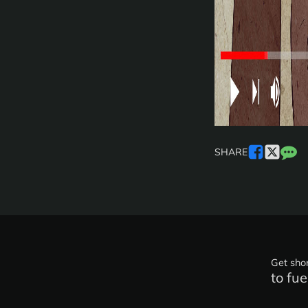
SHARE
Get shor
to fue