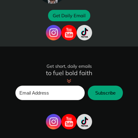
Get Daily Email
Get short, daily emails
to fuel bold faith
Subscribe