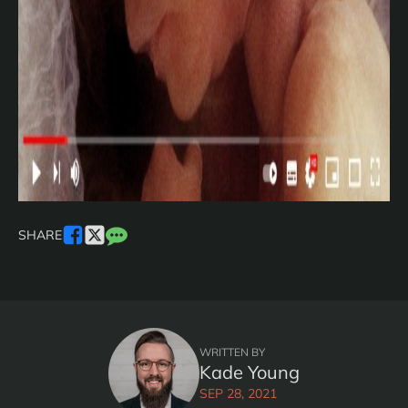
SHARE
WRITTEN BY
Kade Young
SEP 28, 2021