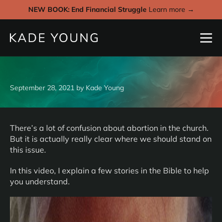
NEW BOOK: End Financial Struggle
Learn more →
September 28, 2021
by
Kade Young
There’s a lot of confusion about abortion in the church.
But it is actually really clear where we should stand on
this issue.
In this video, I explain a few stories in the Bible to help
you understand.