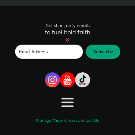
Get short, daily emails
to fuel bold faith
Subscribe
Manage/View Orders
Contact Us