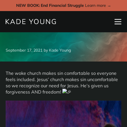
NEW BOOK: End Financial Struggle
Learn more →
September 17, 2021
by
Kade Young
The woke church makes sin comfortable so everyone
feels included. Jesus’ church makes sin uncomfortable
so we recognize our need for Jesus. He’s given us
forgiveness AND freedom!