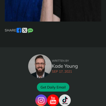
SHARE
WRITTEN BY
Kade Young
SEP 17, 2021
Get Daily Email